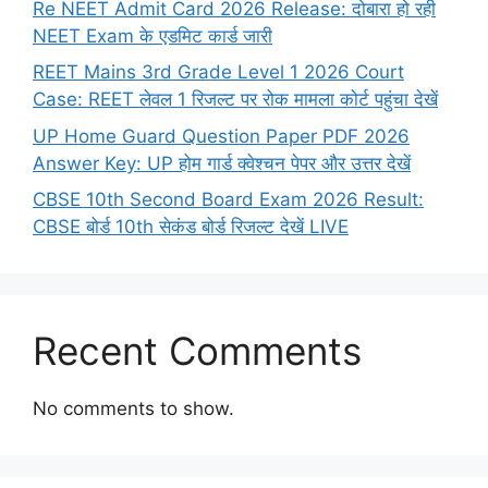
Re NEET Admit Card 2026 Release: दोबारा हो रही
NEET Exam के एडमिट कार्ड जारी
REET Mains 3rd Grade Level 1 2026 Court
Case: REET लेवल 1 रिजल्ट पर रोक मामला कोर्ट पहुंचा देखें
UP Home Guard Question Paper PDF 2026
Answer Key: UP होम गार्ड क्वेश्चन पेपर और उत्तर देखें
CBSE 10th Second Board Exam 2026 Result:
CBSE बोर्ड 10th सेकंड बोर्ड रिजल्ट देखें LIVE
Recent Comments
No comments to show.