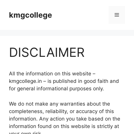
Skip
to
kmgcollege
Menu
content
DISCLAIMER
All the information on this website –
kmgcollege.in – is published in good faith and
for general informational purposes only.
We do not make any warranties about the
completeness, reliability, or accuracy of this
information. Any action you take based on the
information found on this website is strictly at
your own risk.